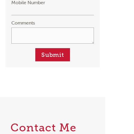
Mobile Number
Comments
Submit
Contact Me