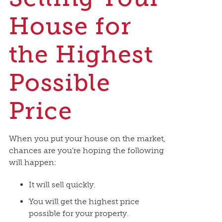
House for
the Highest
Possible
Price
When you put your house on the market,
chances are you’re hoping the following
will happen:
It will sell quickly.
You will get the highest price
possible for your property.