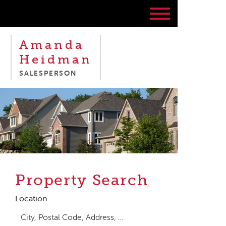
Amanda
Heidman
SALESPERSON
Property Search
Location