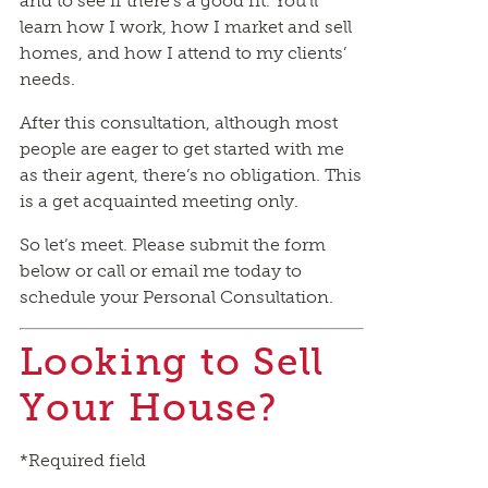
and to see if there’s a good fit. You’ll
learn how I work, how I market and sell
homes, and how I attend to my clients’
needs.
After this consultation, although most
people are eager to get started with me
as their agent, there’s no obligation. This
is a get acquainted meeting only.
So let’s meet. Please submit the form
below or call or email me today to
schedule your Personal Consultation.
Looking to Sell
Your House?
*Required field