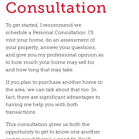
Consultation
To get started, I recommend we
schedule a Personal Consultation. I’ll
visit your home, do an assessment of
your property, answer your questions,
and give you my professional opinion as
to how much your home may sell for
and how long that may take.
If you plan to purchase another home in
the area, we can talk about that too. In
fact, there are significant advantages to
having me help you with both
transactions.
This consultation gives us both the
opportunity to get to know one another