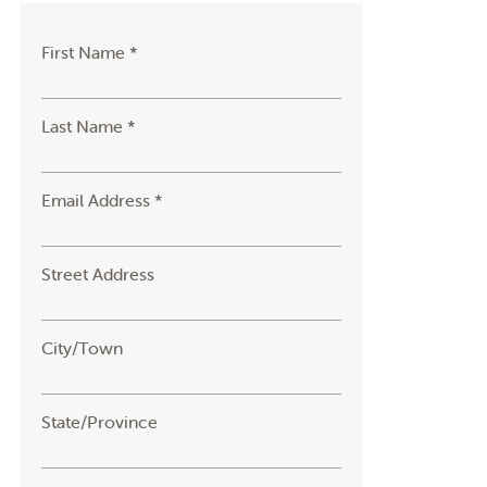
First Name *
Last Name *
Email Address *
Street Address
City/Town
State/Province