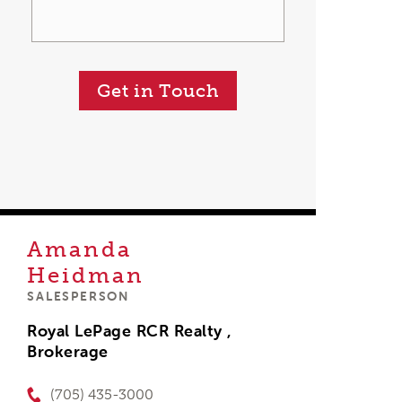
Get in Touch
Amanda
Heidman
SALESPERSON
Royal LePage RCR Realty ,
Brokerage
(705) 435-3000