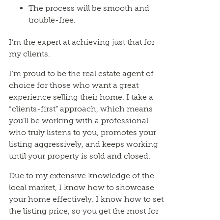
The process will be smooth and
trouble-free.
I’m the expert at achieving just that for
my clients.
I’m proud to be the real estate agent of
choice for those who want a great
experience selling their home. I take a
“clients-first” approach, which means
you’ll be working with a professional
who truly listens to you, promotes your
listing aggressively, and keeps working
until your property is sold and closed.
Due to my extensive knowledge of the
local market, I know how to showcase
your home effectively. I know how to set
the listing price, so you get the most for