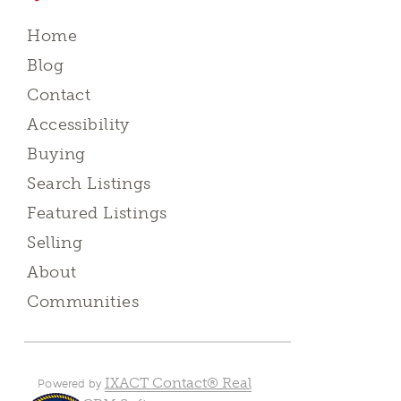
Home
Blog
Contact
Accessibility
Buying
Search Listings
Featured Listings
Selling
About
Communities
IXACT Contact® Real
Powered by