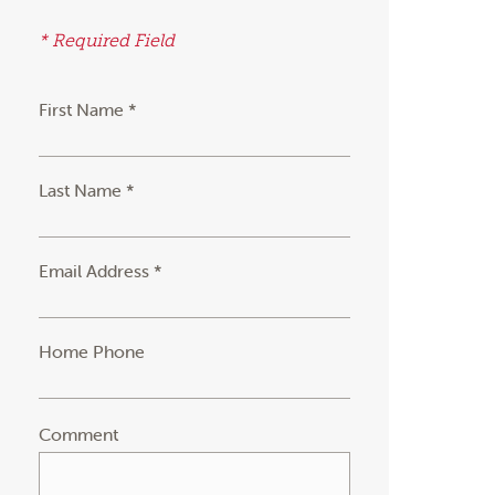
* Required Field
First Name *
Last Name *
Email Address *
Home Phone
Comment