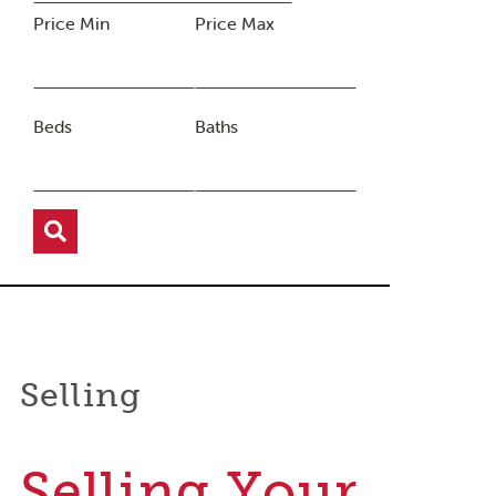
Price Min
Price Max
Beds
Baths
Selling
Selling Your