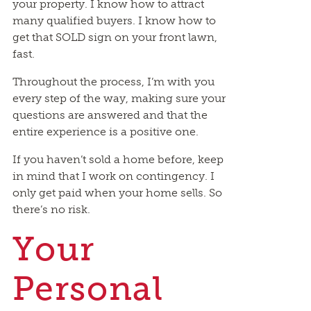
your property. I know how to attract
many qualified buyers. I know how to
get that SOLD sign on your front lawn,
fast.
Throughout the process, I’m with you
every step of the way, making sure your
questions are answered and that the
entire experience is a positive one.
If you haven’t sold a home before, keep
in mind that I work on contingency. I
only get paid when your home sells. So
there’s no risk.
Your
Personal