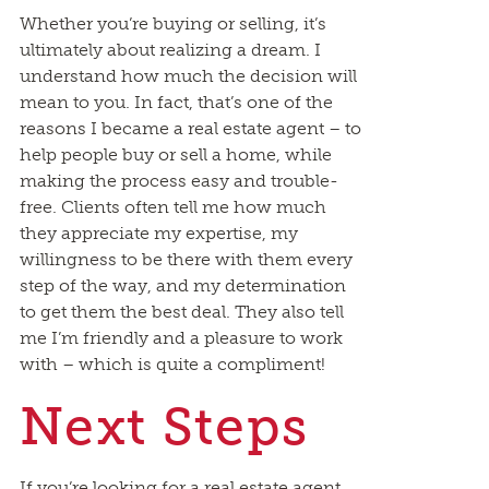
Whether you’re buying or selling, it’s
ultimately about realizing a dream. I
understand how much the decision will
mean to you. In fact, that’s one of the
reasons I became a real estate agent – to
help people buy or sell a home, while
making the process easy and trouble-
free. Clients often tell me how much
they appreciate my expertise, my
willingness to be there with them every
step of the way, and my determination
to get them the best deal. They also tell
me I’m friendly and a pleasure to work
with – which is quite a compliment!
Next Steps
If you’re looking for a real estate agent,