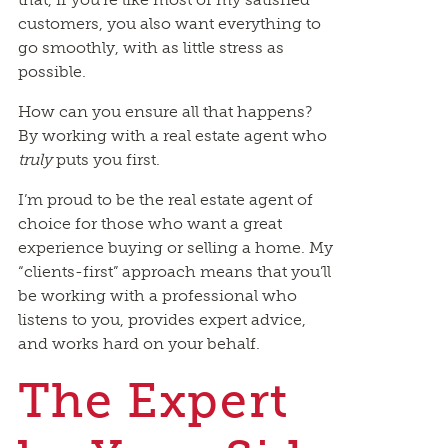
customers, you also want everything to
go smoothly, with as little stress as
possible.
How can you ensure all that happens?
By working with a real estate agent who
truly
puts you first.
I’m proud to be the real estate agent of
choice for those who want a great
experience buying or selling a home. My
“clients-first” approach means that you’ll
be working with a professional who
listens to you, provides expert advice,
and works hard on your behalf.
The Expert