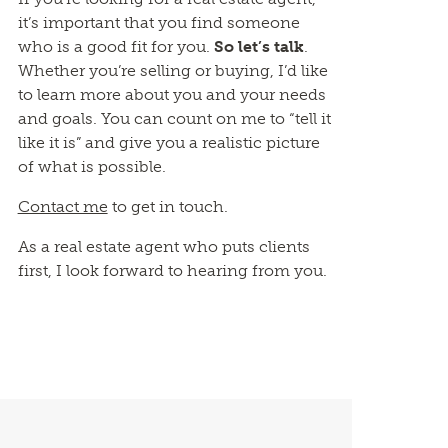
it’s important that you find someone
who is a good fit for you.
So let’s talk
.
Whether you’re selling or buying, I’d like
to learn more about you and your needs
and goals. You can count on me to “tell it
like it is” and give you a realistic picture
of what is possible.
Contact me
to get in touch.
As a real estate agent who puts clients
first, I look forward to hearing from you.