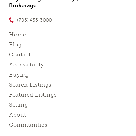
Brokerage
(705) 435-3000
Home
Blog
Contact
Accessibility
Buying
Search Listings
Featured Listings
Selling
About
Communities