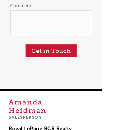
Comment
Get in Touch
Amanda
Heidman
SALESPERSON
Royal LePage RCR Realty ,