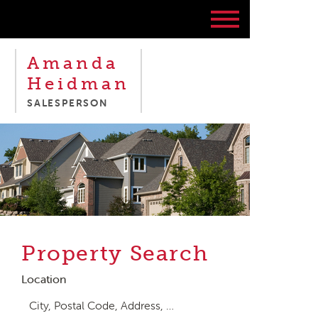
Amanda
Heidman
SALESPERSON
Property Search
Location