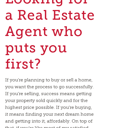
a Real Estate
Agent who
puts you
first?
If you’re planning to buy or sell a home,
you want the process to go successfully.
If you’re selling, success means getting
your property sold quickly and for the
highest price possible. If you’re buying,
it means finding your next dream home
and getting into it, affordably. On top of
that, if you’re like most of my satisfied