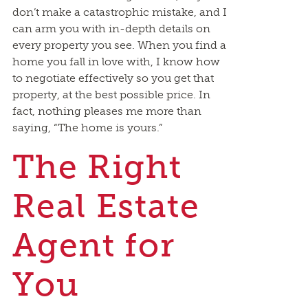
don’t make a catastrophic mistake, and I
can arm you with in-depth details on
every property you see. When you find a
home you fall in love with, I know how
to negotiate effectively so you get that
property, at the best possible price. In
fact, nothing pleases me more than
saying, “The home is yours.”
The Right
Real Estate
Agent for
You