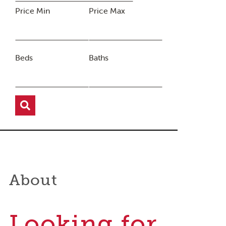
Price Min
Price Max
Beds
Baths
About
Looking for