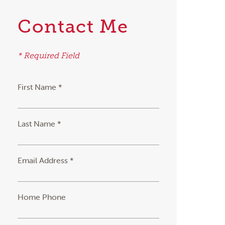
Contact Me
* Required Field
First Name *
Last Name *
Email Address *
Home Phone