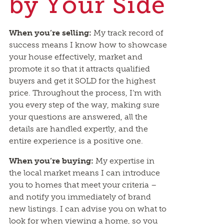
by Your Side
When you’re selling:
My track record of
success means I know how to showcase
your house effectively, market and
promote it so that it attracts qualified
buyers and get it SOLD for the highest
price. Throughout the process, I’m with
you every step of the way, making sure
your questions are answered, all the
details are handled expertly, and the
entire experience is a positive one.
When you’re buying:
My expertise in
the local market means I can introduce
you to homes that meet your criteria –
and notify you immediately of brand
new listings. I can advise you on what to
look for when viewing a home, so you