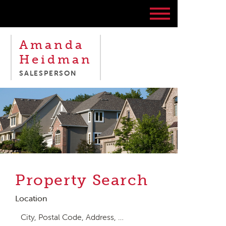
Amanda
Heidman
SALESPERSON
Property Search
Location