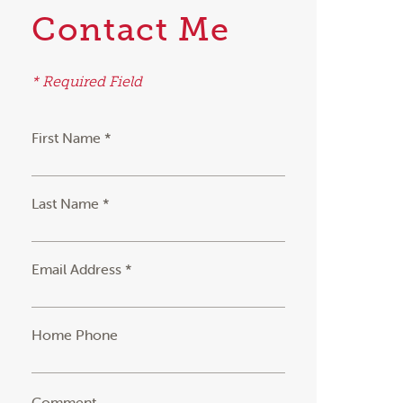
Contact Me
* Required Field
First Name *
Last Name *
Email Address *
Home Phone
Comment