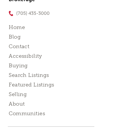
(705) 435-3000
Home
Blog
Contact
Accessibility
Buying
Search Listings
Featured Listings
Selling
About
Communities