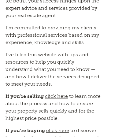
(or both), your success hinges upon the
expert advice and services provided by
your real estate agent.
I’m committed to providing my clients
with professional services based on my
experience, knowledge and skills.
I’ve filled this website with tips and
resources to help you quickly
understand what you need to know —
and how I deliver the services designed
to meet your needs.
If you’re selling
click here
to learn more
about the process and how to ensure
your property sells quickly and for the
highest price possible.
If you’re buying
click here
to discover