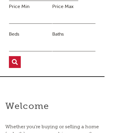
Price Min
Price Max
Beds
Baths
Welcome
Whether you’re buying or selling a home