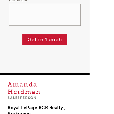
Get in Touch
Amanda
Heidman
SALESPERSON
Royal LePage RCR Realty ,
Brokerage