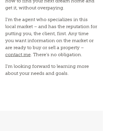
how to find your next dream home and
get it, without overpaying.
I’m the agent who specializes in this
local market – and has the reputation for
putting you, the client, first. Any time
you want information on the market or
are ready to buy or sell a property –
contact me
. There’s no obligation.
I’m looking forward to learning more
about your needs and goals.