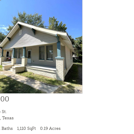
000
 St.
,
Texas
 Baths
1,110 SqFt
0.19 Acres