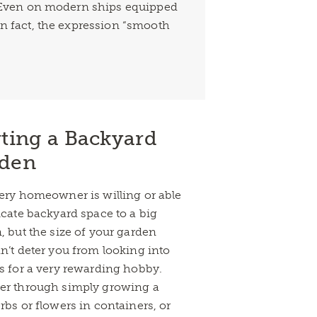
e. Even on modern ships equipped
In fact, the expression “smooth
rting a Backyard
den
ery homeowner is willing or able
icate backyard space to a big
, but the size of your garden
n’t deter you from looking into
s for a very rewarding hobby.
r through simply growing a
rbs or flowers in containers, or