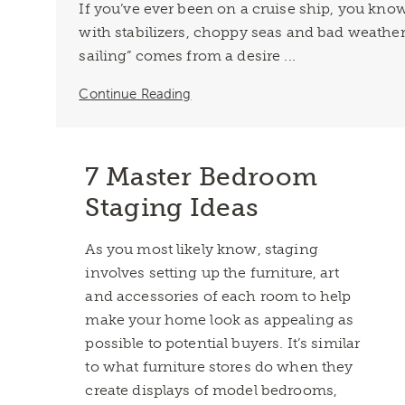
If you’ve ever been on a cruise ship, you kn
with stabilizers, choppy seas and bad weather
sailing” comes from a desire ...
Continue Reading
7 Master Bedroom
Staging Ideas
As you most likely know, staging
involves setting up the furniture, art
and accessories of each room to help
make your home look as appealing as
possible to potential buyers. It’s similar
to what furniture stores do when they
create displays of model bedrooms,