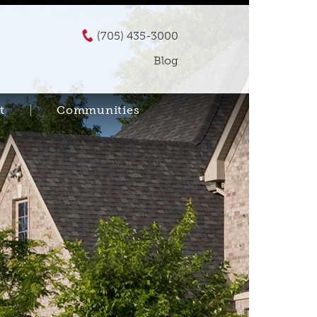
(705) 435-3000
Blog
t
Communities