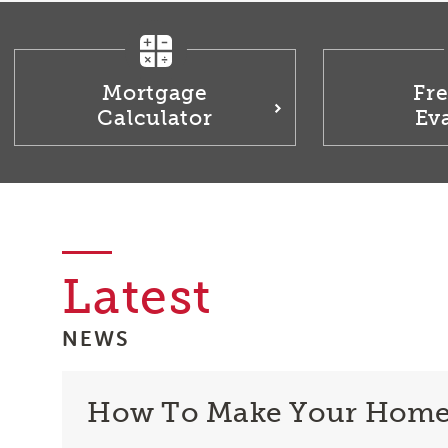
Mortgage
Fr
Calculator
Ev
Latest
NEWS
How To Make Your Home S