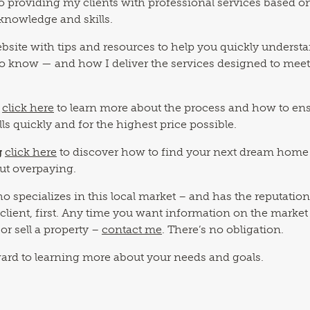
o providing my clients with professional services based o
knowledge and skills.
 website with tips and resources to help you quickly underst
o know — and how I deliver the services designed to mee
click here
to learn more about the process and how to en
lls quickly and for the highest price possible.
g
click here
to discover how to find your next dream home
out overpaying.
o specializes in this local market – and has the reputation
 client, first. Any time you want information on the market
or sell a property –
contact me
. There’s no obligation.
ward to learning more about your needs and goals.