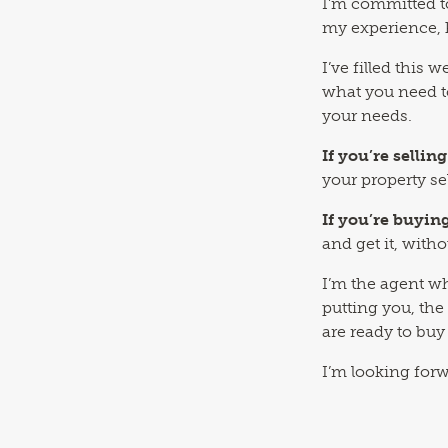
I’m committed t
my experience, 
I’ve filled this
what you need t
your needs.
If you’re selling
your property se
If you’re buyin
and get it, with
I’m the agent wh
putting you, the
are ready to buy 
I’m looking for