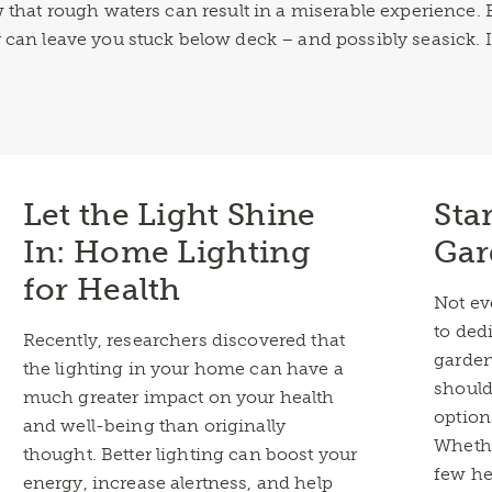
ow that rough waters can result in a miserable experienc
 can leave you stuck below deck – and possibly seasick. 
Let the Light Shine
Sta
In: Home Lighting
Gar
for Health
Not ev
to ded
Recently, researchers discovered that
garden
the lighting in your home can have a
should
much greater impact on your health
option
and well-being than originally
Whethe
thought. Better lighting can boost your
few he
energy, increase alertness, and help