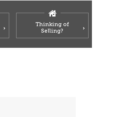
Thinking of
Selling?