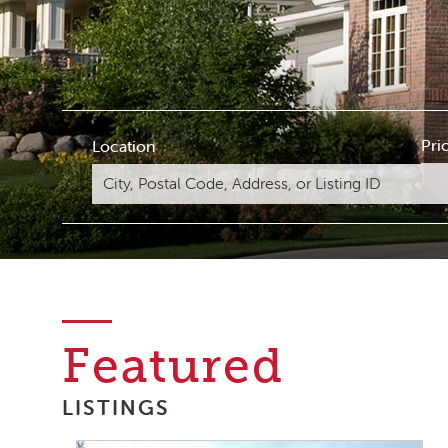
Pri
Location
Featured
LISTINGS