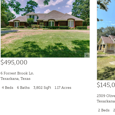
$495,000
6 Forrest Brook Ln.
Texarkana
,
Texas
$145,
4 Beds
6 Baths
3,802 SqFt
1.17 Acres
2309 Olive
Texarkana
2 Beds
2