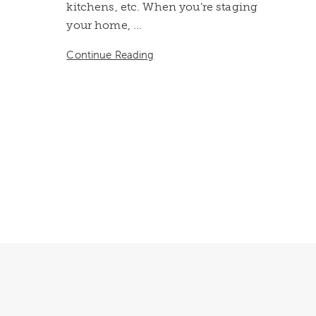
kitchens, etc. When you’re staging
your home, ...
Continue Reading