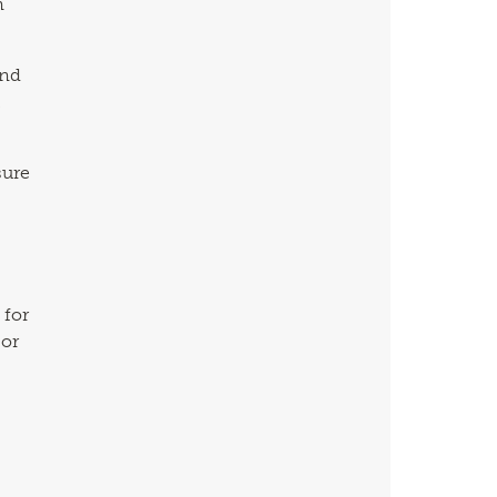
n
and
t
sure
 for
 or