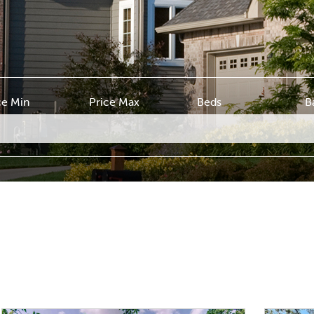
ce Min
Price Max
Beds
B