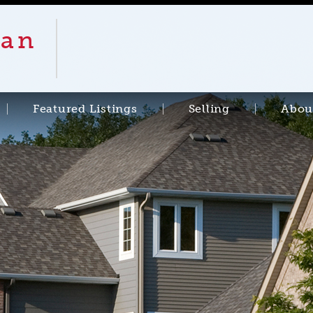
an
Featured Listings
Selling
Abou