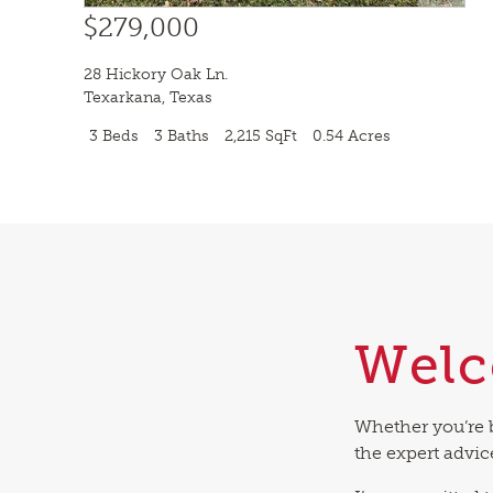
$279,000
28 Hickory Oak Ln.
Texarkana
,
Texas
3 Beds
3 Baths
2,215 SqFt
0.54 Acres
Wel
Whether you’re 
the expert advic