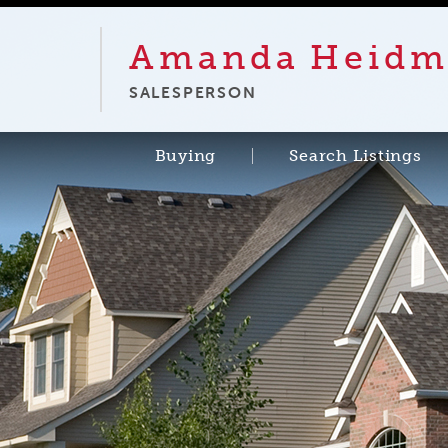
Amanda
Heidm
SALESPERSON
Buying
Search Listings