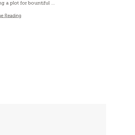
ing a plot for bountiful ...
ue Reading