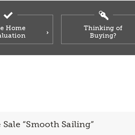
ee Home
Thinking of
aluation
Buying?
ale “Smooth Sailing”