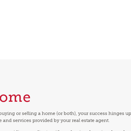
come
buying or selling a home (or both), your success hinges u
e and services provided by your real estate agent.