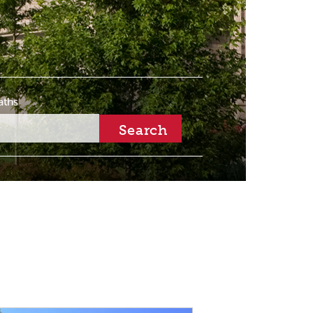
aths
Search