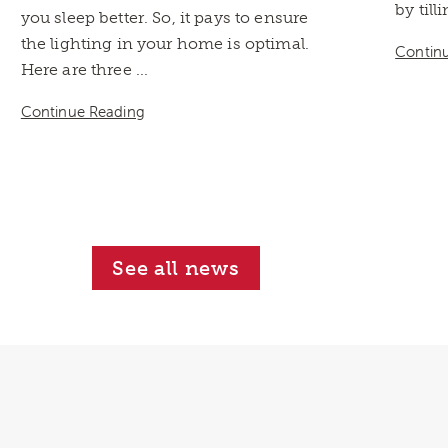
by till
you sleep better. So, it pays to ensure
the lighting in your home is optimal.
Contin
Here are three ...
Continue Reading
See all news